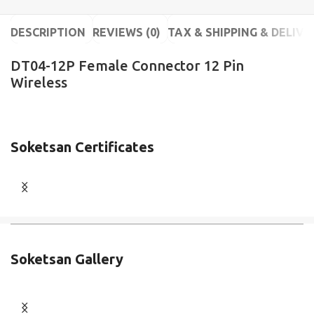
DESCRIPTION
REVIEWS (0)
TAX & SHIPPING & DELIVE
DT04-12P Female Connector 12 Pin
Wireless
Soketsan Certificates
Soketsan Gallery