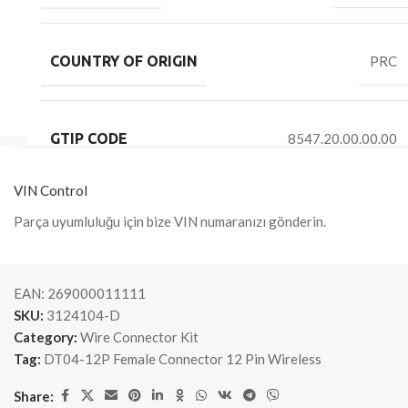
COUNTRY OF ORIGIN
PRC
GTIP CODE
8547.20.00.00.00
VIN Control
Parça uyumluluğu için bize VIN numaranızı gönderin.
EAN:
269000011111
SKU:
3124104-D
Category:
Wire Connector Kit
Tag:
DT04-12P Female Connector 12 Pin Wireless
Share: