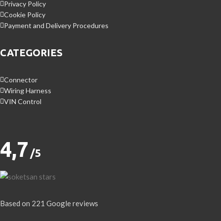
Privacy Policy
Cookie Policy
Payment and Delivery Procedures
CATEGORIES
Connector
Wiring Harness
VIN Control
4,7
/5
Based on 221 Google reviews