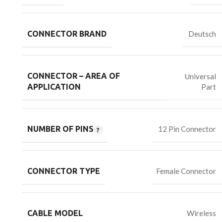
CONNECTOR BRAND
Deutsch
CONNECTOR – AREA OF
Universal
Part
APPLICATION
NUMBER OF PINS
12 Pin Connector
CONNECTOR TYPE
Female Connector
CABLE MODEL
Wireless