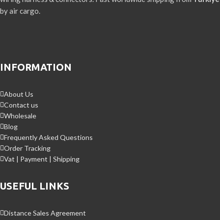
by air cargo.
INFORMATION
About Us
Contact us
Wholesale
Blog
Frequently Asked Questions
Order Tracking
Vat | Payment | Shipping
USEFUL LINKS
Distance Sales Agreement