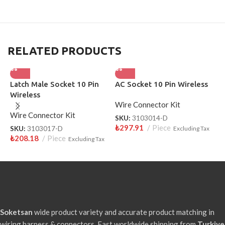
RELATED PRODUCTS
Latch Male Socket 10 Pin
AC Socket 10 Pin Wireless
F
Wireless
W
Wire Connector Kit
Wire Connector Kit
W
SKU:
3103014-D
₺
297.91
Piece
SKU:
3103017-D
Excluding Tax
S
₺
208.18
Piece
₺
Excluding Tax
Soketsan
wide product variety and accurate product matching in
wiring harness & connectors. Fast worldwide shipping from
Turkiye