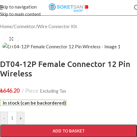
Skip to navigation
Skip to main content
Home
/
Connektor
/
Wire Connector Kit
Click to enlarge
DT04-12P Female Connector 12 Pin
Wireless
₺
646.20
Piece
Excluding Tax
In stock (can be backordered)
-
+
ADD TO BASKET