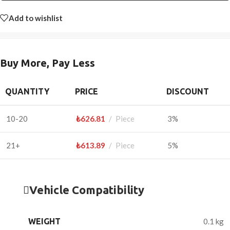
Add to wishlist
Buy More, Pay Less
QUANTITY
PRICE
DISCOUNT
10-20
₺
626.81
Piece
3%
21+
₺
613.89
Piece
5%
Vehicle Compatibility
WEIGHT
0.1 kg