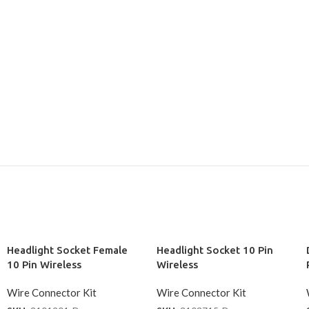
Headlight Socket Female
Headlight Socket 10 Pin
10 Pin Wireless
Wireless
Wire Connector Kit
Wire Connector Kit