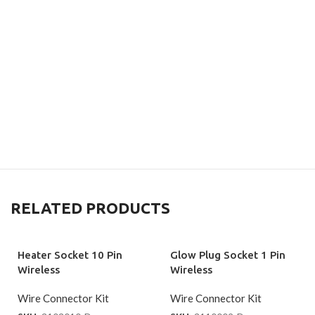
RELATED PRODUCTS
Heater Socket 10 Pin
Glow Plug Socket 1 Pin
Wireless
Wireless
Wire Connector Kit
Wire Connector Kit