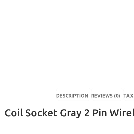
DESCRIPTION
REVIEWS (0)
TAX 
Coil Socket Gray 2 Pin Wire