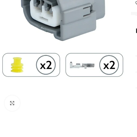
Click to enlarge