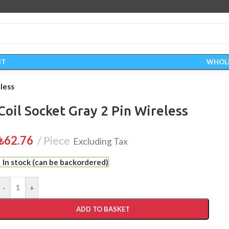
IT
WHOL
less
Coil Socket Gray 2 Pin Wireless
₺
62.76
Piece
Excluding Tax
In stock (can be backordered)
-
+
ADD TO BASKET