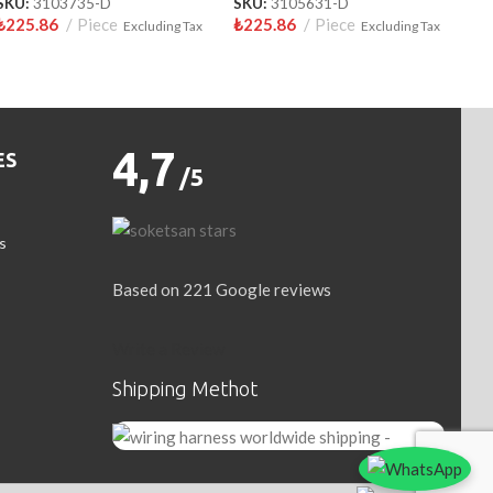
SKU:
3103735-D
SKU:
3105631-D
₺
225.86
Piece
₺
225.86
Piece
Excluding Tax
Excluding Tax
4,7
ES
/5
s
Based on 221 Google reviews
Write a Review
Shipping Methot