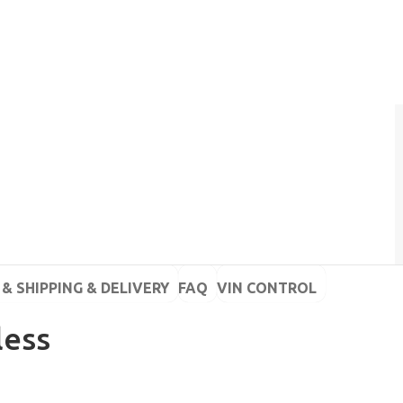
& SHIPPING & DELIVERY
FAQ
VIN CONTROL
less