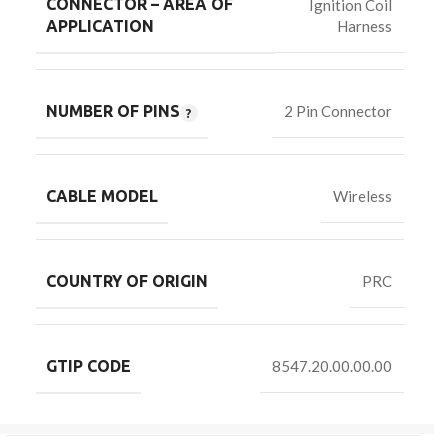
CONNECTOR – AREA OF
Ignition Coil
Harness
APPLICATION
NUMBER OF PINS
2 Pin Connector
CABLE MODEL
Wireless
COUNTRY OF ORIGIN
PRC
GTIP CODE
8547.20.00.00.00