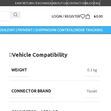
EASY RETURN / EXCHANGE
ABOUT US
CONTACT US
BLOG
FAQ
LOGIN / REGISTER
₺
0.00
ESALE
VAT | PAYMENT | SHIPPING
VIN CONTROL
ORDER TRACKING
Vehicle Compatibility
WEIGHT
0.1 kg
CONNECTOR BRAND
Yazaki