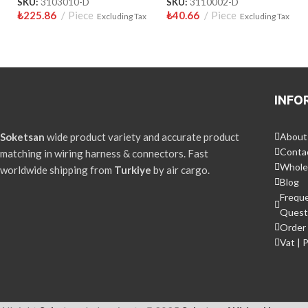
SKU:
3103010-D
SKU:
3110002-D
₺
225.86
Piece
₺
40.66
Piece
Excluding Tax
Excluding Tax
INFO
Soketsan
wide product variety and accurate product
About
Conta
matching in wiring harness & connectors. Fast
Whole
worldwide shipping from
Turkiye
by air cargo.
Blog
Frequ
Quest
Order 
Vat | 