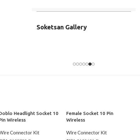
Soketsan Gallery
Doblo Headlight Socket 10
Female Socket 10 Pin
Pin Wireless
Wireless
Wire Connector Kit
Wire Connector Kit