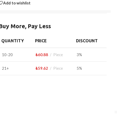
Add to wishlist
Buy More, Pay Less
QUANTITY
PRICE
DISCOUNT
10-20
₺
60.88
Piece
3%
21+
₺
59.62
Piece
5%