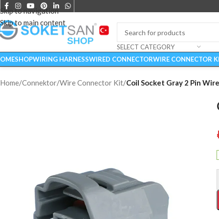
Skip to navigation
Skip to main content
SELECT CATEGORY
OME
SHOP
WIRING HARNESS
WIRED CONNECTOR
WIRE CONNECTOR K
Home
/
Connektor
/
Wire Connector Kit
/
Coil Socket Gray 2 Pin Wire