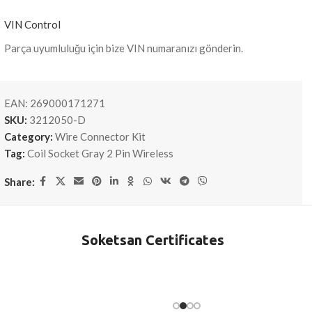
VIN Control
Parça uyumluluğu için bize VIN numaranızı gönderin.
EAN:
269000171271
SKU:
3212050-D
Category:
Wire Connector Kit
Tag:
Coil Socket Gray 2 Pin Wireless
Share:
Soketsan Certificates