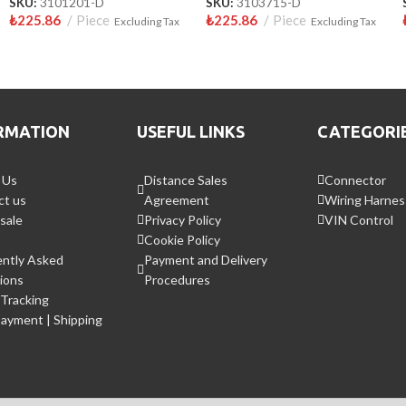
SKU:
3101201-D
SKU:
3103715-D
₺
225.86
Piece
₺
225.86
Piece
Excluding Tax
Excluding Tax
RMATION
USEFUL LINKS
CATEGORI
 Us
Distance Sales
Connector
ct us
Agreement
Wiring Harnes
sale
Privacy Policy
VIN Control
Cookie Policy
ently Asked
Payment and Delivery
ions
Procedures
Tracking
Payment | Shipping