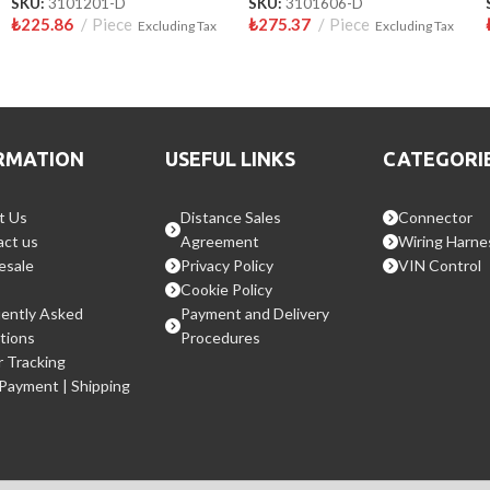
SKU:
3101201-D
SKU:
3101606-D
₺
225.86
Piece
₺
275.37
Piece
Excluding Tax
Excluding Tax
RMATION
USEFUL LINKS
CATEGORI
t Us
Distance Sales
Connector
ct us
Agreement
Wiring Harne
esale
Privacy Policy
VIN Control
Cookie Policy
ently Asked
Payment and Delivery
tions
Procedures
 Tracking
 Payment | Shipping