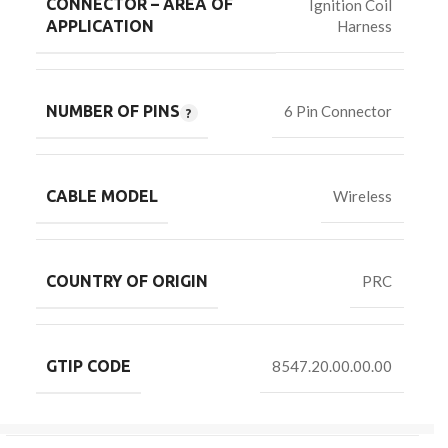
CONNECTOR – AREA OF
Ignition Coil
Harness
APPLICATION
NUMBER OF PINS
6 Pin Connector
CABLE MODEL
Wireless
COUNTRY OF ORIGIN
PRC
GTIP CODE
8547.20.00.00.00