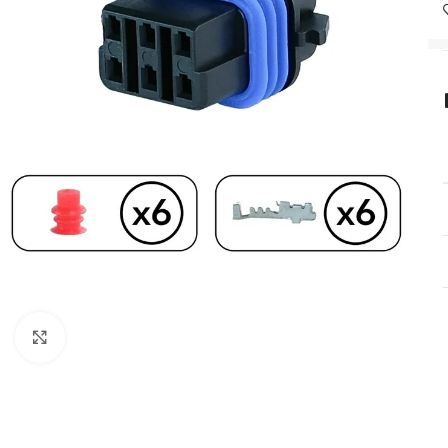
Click to enlarge