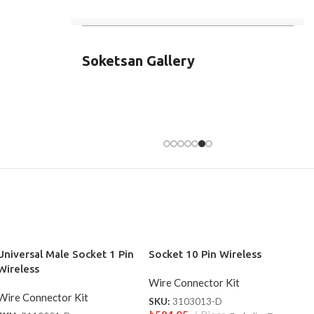
Soketsan Gallery
Universal Male Socket 1 Pin
Socket 10 Pin Wireless
Wireless
Wire Connector Kit
Wire Connector Kit
SKU:
3103013-D