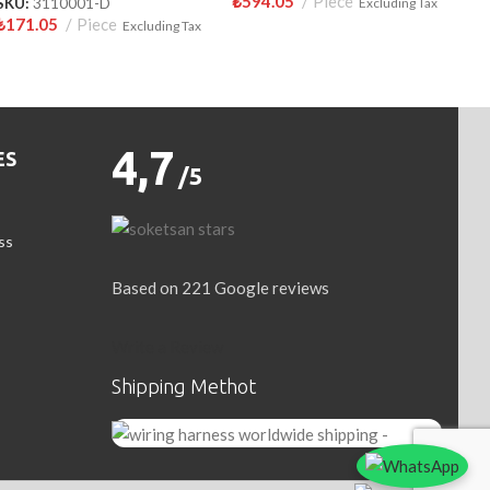
₺
594.05
Piece
SKU:
3110001-D
Excluding Tax
₺
171.05
Piece
Excluding Tax
4,7
ES
/5
ss
Based on 221 Google reviews
Write a Review
Shipping Methot