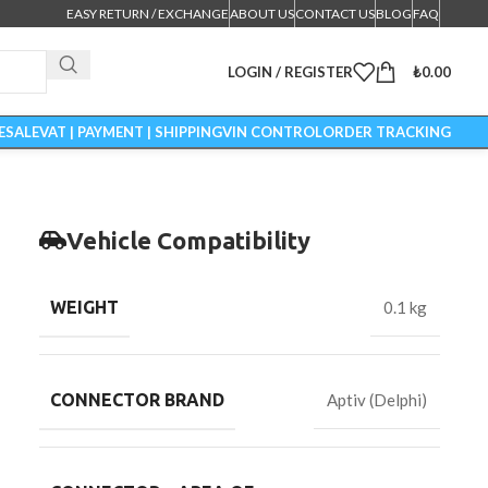
EASY RETURN / EXCHANGE
ABOUT US
CONTACT US
BLOG
FAQ
LOGIN / REGISTER
₺
0.00
ESALE
VAT | PAYMENT | SHIPPING
VIN CONTROL
ORDER TRACKING
Vehicle Compatibility
WEIGHT
0.1 kg
CONNECTOR BRAND
Aptiv (Delphi)