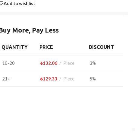
Add to wishlist
Buy More, Pay Less
QUANTITY
PRICE
DISCOUNT
10-20
₺
132.06
Piece
3%
21+
₺
129.33
Piece
5%