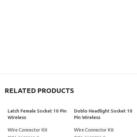
RELATED PRODUCTS
Latch Female Socket 10 Pin
Doblo Headlight Socket 10
Wireless
Pin Wireless
Wire Connector Kit
Wire Connector Kit