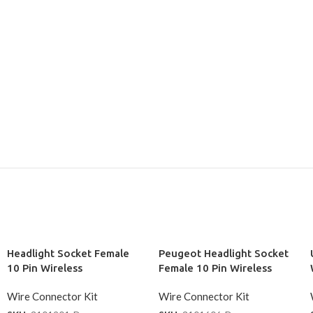
Headlight Socket Female
Peugeot Headlight Socket
10 Pin Wireless
Female 10 Pin Wireless
Wire Connector Kit
Wire Connector Kit