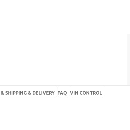
& SHIPPING & DELIVERY
FAQ
VIN CONTROL