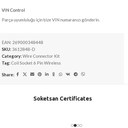
VIN Control
Parça uyumluluğu için bize VIN numaranızı gönderin.
EAN:
269000348448
SKU:
3612848-D
Category:
Wire Connector Kit
Tag:
Coil Socket 6 Pin Wireless
Share:
Soketsan Certificates