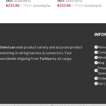
SKU:
3103018-D
SKU:
3103735-D
₺
225.86
Piece
₺
225.86
Piece
Excluding Tax
Excluding Tax
INFO
Soketsan
wide product variety and accurate product
Abou
Conta
matching in wiring harness & connectors. Fast
Whol
worldwide shipping from
Turkiye
by air cargo.
Blog
Frequ
Ques
Order
Vat |