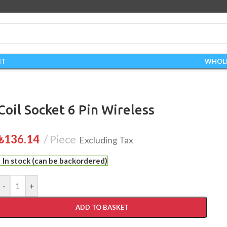
IT
WHOL
Coil Socket 6 Pin Wireless
₺
136.14
Piece
Excluding Tax
In stock (can be backordered)
-
+
ADD TO BASKET