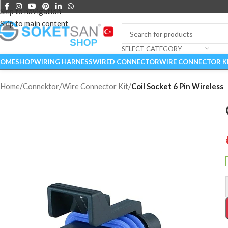
Skip to navigation
Skip to main content
SELECT CATEGORY
OME
SHOP
WIRING HARNESS
WIRED CONNECTOR
WIRE CONNECTOR K
Home
/
Connektor
/
Wire Connector Kit
/
Coil Socket 6 Pin Wireless