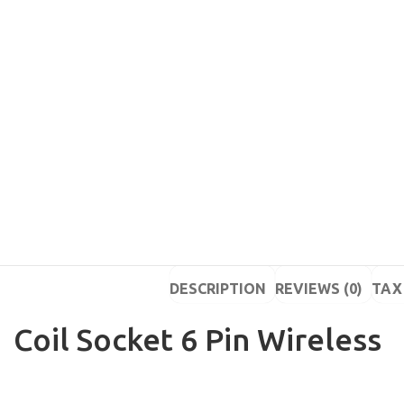
DESCRIPTION
REVIEWS (0)
TAX 
Coil Socket 6 Pin Wireless