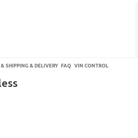
& SHIPPING & DELIVERY
FAQ
VIN CONTROL
less