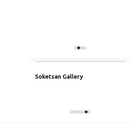
Soketsan Gallery