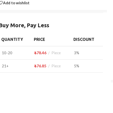
Add to wishlist
Buy More, Pay Less
QUANTITY
PRICE
DISCOUNT
10-20
₺
78.46
Piece
3%
21+
₺
76.85
Piece
5%