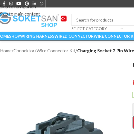
Skip to navigation
Skip to main content
SELECT CATEGORY
OME
SHOP
WIRING HARNESS
WIRED CONNECTOR
WIRE CONNECTOR K
Home
/
Connektor
/
Wire Connector Kit
/
Charging Socket 2 Pin Wire