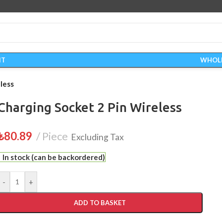
IT
WHOL
less
Charging Socket 2 Pin Wireless
₺
80.89
Piece
Excluding Tax
In stock (can be backordered)
-
+
ADD TO BASKET