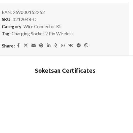
EAN:
269000162262
SKU:
3212048-D
Category:
Wire Connector Kit
Tag:
Charging Socket 2 Pin Wireless
Share:
Soketsan Certificates