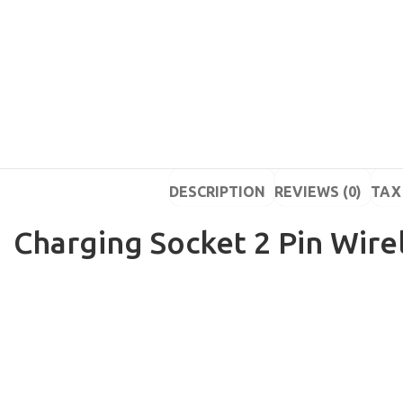
DESCRIPTION
REVIEWS (0)
TAX 
Charging Socket 2 Pin Wire