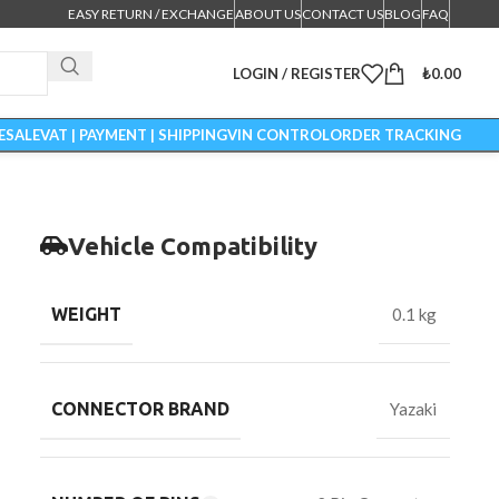
EASY RETURN / EXCHANGE
ABOUT US
CONTACT US
BLOG
FAQ
LOGIN / REGISTER
₺
0.00
ESALE
VAT | PAYMENT | SHIPPING
VIN CONTROL
ORDER TRACKING
Vehicle Compatibility
WEIGHT
0.1 kg
CONNECTOR BRAND
Yazaki