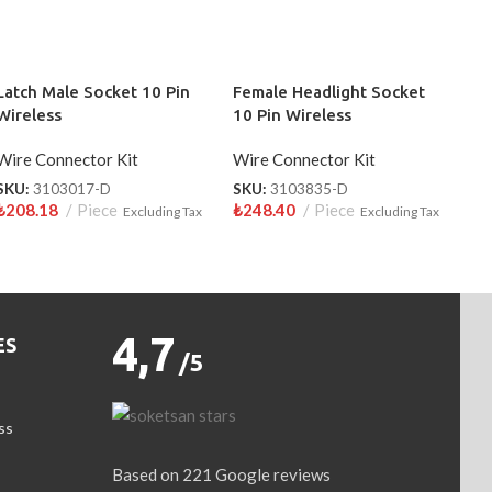
Latch Male Socket 10 Pin
Female Headlight Socket
Wireless
10 Pin Wireless
Wire Connector Kit
Wire Connector Kit
SKU:
3103017-D
SKU:
3103835-D
₺
208.18
Piece
₺
248.40
Piece
Excluding Tax
Excluding Tax
4,7
ES
/5
ss
Based on 221 Google reviews