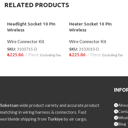
RELATED PRODUCTS
Headlight Socket 10 Pin
Heater Socket 10 Pin
Wireless
Wireless
Wire Connector Kit
Wire Connector Kit
SKU:
3103715-D
SKU:
3103010-D
₺
225.86
Piece
₺
225.86
Piece
Excluding Tax
Excluding Tax
INFO
Soketsan
wide product variety and accurate product
Abou
Conta
matching in wiring harness & connectors. Fast
Whol
worldwide shipping from
Turkiye
by air cargo.
Blog