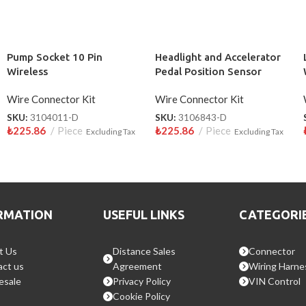
Pump Socket 10 Pin
Headlight and Accelerator
Wireless
Pedal Position Sensor
Socket 10 Pin Wireless
Wire Connector Kit
Wire Connector Kit
SKU:
3104011-D
SKU:
3106843-D
₺
225.86
Piece
₺
225.86
Piece
Excluding Tax
Excluding Tax
RMATION
USEFUL LINKS
CATEGORI
t Us
Distance Sales
Connector
ct us
Agreement
Wiring Harne
esale
Privacy Policy
VIN Control
Cookie Policy