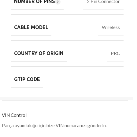
NUMBER OF PINS
2 Pin Connector
CABLE MODEL
Wireless
COUNTRY OF ORIGIN
PRC
GTIP CODE
VIN Control
Parça uyumluluğu için bize VIN numaranızı gönderin.