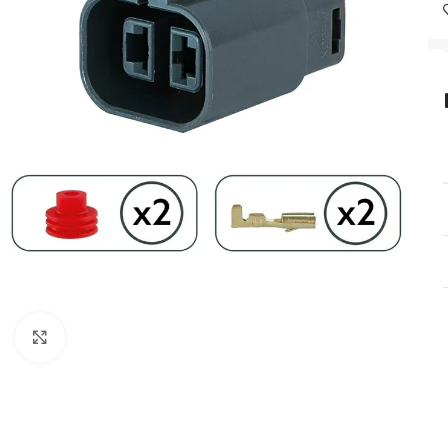
Click to enlarge