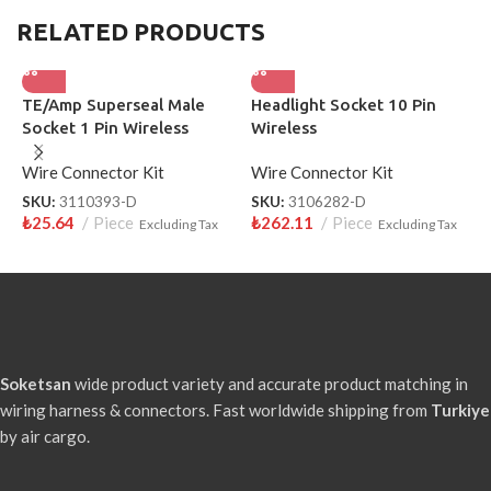
RELATED PRODUCTS
TE/Amp Superseal Male
Headlight Socket 10 Pin
H
Socket 1 Pin Wireless
Wireless
S
3110393-D
Wire Connector Kit
Wire Connector Kit
W
SKU:
3110393-D
SKU:
3106282-D
S
₺
25.64
Piece
₺
262.11
Piece
₺
Excluding Tax
Excluding Tax
Soketsan
wide product variety and accurate product matching in
wiring harness & connectors. Fast worldwide shipping from
Turkiye
by air cargo.