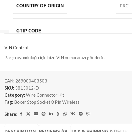
COUNTRY OF ORIGIN
PRC
GTIP CODE
VIN Control
Parça uyumluluğu için bize VIN numaranızı gönderin.
EAN:
269000403503
SKU:
3813012-D
Category:
Wire Connector Kit
Tag:
Boxer Stop Socket 8 Pin Wireless
Share:
DESCRIPTION
REVIEWS (0)
TAX & SHIPPING & DELIVE