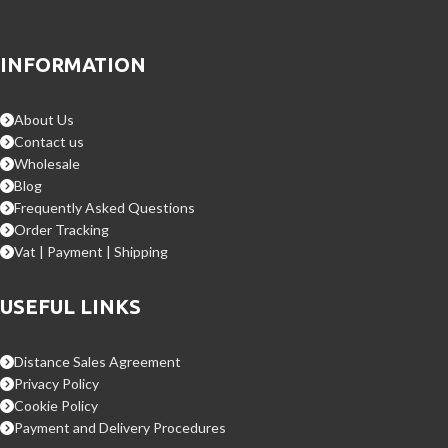
INFORMATION
About Us
Contact us
Wholesale
Blog
Frequently Asked Questions
Order Tracking
Vat | Payment | Shipping
USEFUL LINKS
Distance Sales Agreement
Privacy Policy
Cookie Policy
Payment and Delivery Procedures