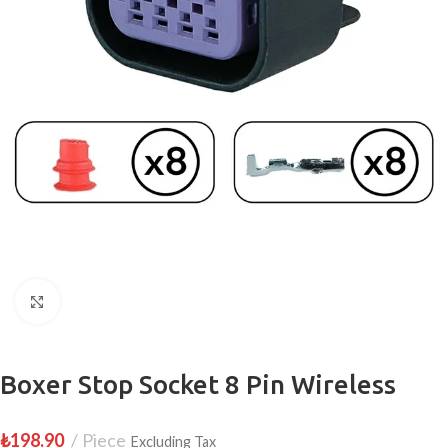
Click to enlarge
Boxer Stop Socket 8 Pin Wireless
₺
198.90
Piece
Excluding Tax