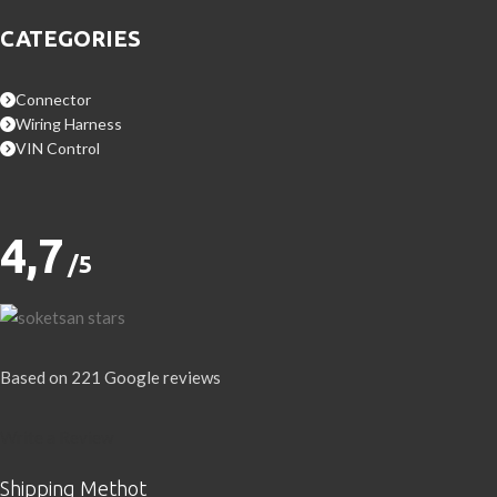
CATEGORIES
Connector
Wiring Harness
VIN Control
4,7
/5
Based on 221 Google reviews
Write a Review
Shipping Methot