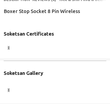
Boxer Stop Socket 8 Pin Wireless
Soketsan Certificates
Soketsan Gallery