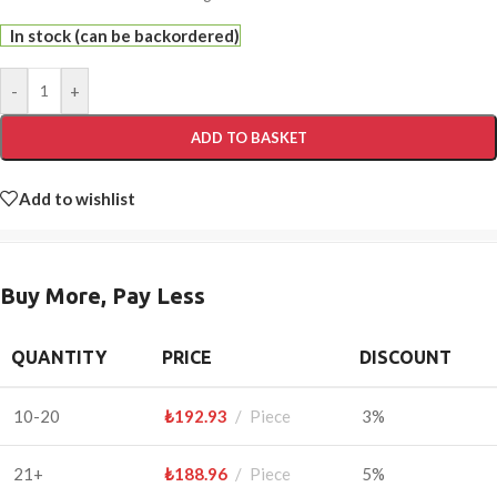
In stock (can be backordered)
-
+
ADD TO BASKET
Add to wishlist
Buy More, Pay Less
QUANTITY
PRICE
DISCOUNT
10-20
₺
192.93
Piece
3%
21+
₺
188.96
Piece
5%