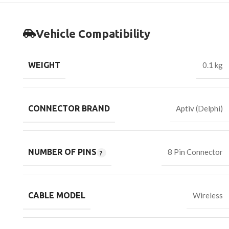
Vehicle Compatibility
WEIGHT
0.1 kg
CONNECTOR BRAND
Aptiv (Delphi)
NUMBER OF PINS
8 Pin Connector
CABLE MODEL
Wireless