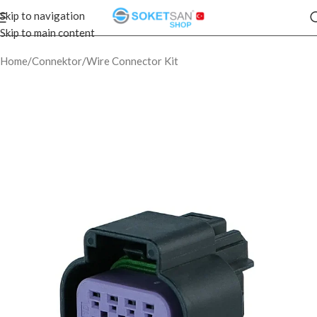
Skip to navigation
Skip to main content
Home
/
Connektor
/
Wire Connector Kit