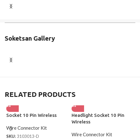
Soketsan Gallery
RELATED PRODUCTS
Socket 10 Pin Wireless
Headlight Socket 10 Pin
S
Wireless
W
Wire Connector Kit
Wire Connector Kit
W
SKU:
3103013-D