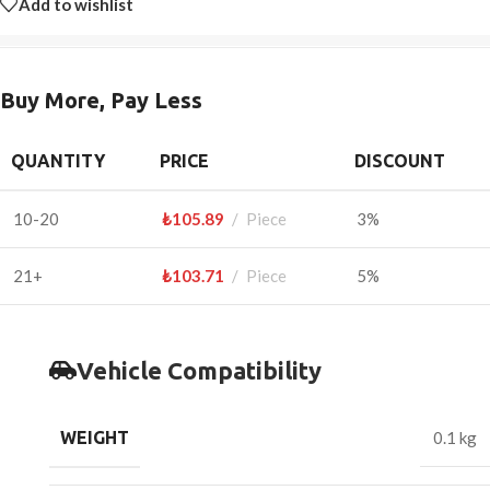
Add to wishlist
Buy More, Pay Less
QUANTITY
PRICE
DISCOUNT
10-20
₺
105.89
Piece
3%
21+
₺
103.71
Piece
5%
Vehicle Compatibility
WEIGHT
0.1 kg