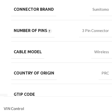
CONNECTOR BRAND
Sumitomo
NUMBER OF PINS
3 Pin Connector
CABLE MODEL
Wireless
COUNTRY OF ORIGIN
PRC
GTIP CODE
VIN Control