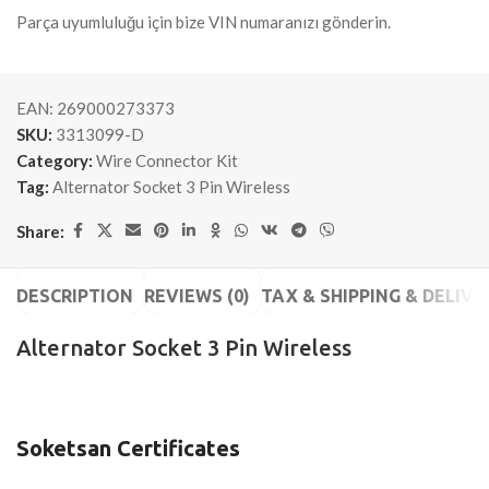
Parça uyumluluğu için bize VIN numaranızı gönderin.
EAN:
269000273373
SKU:
3313099-D
Category:
Wire Connector Kit
Tag:
Alternator Socket 3 Pin Wireless
Share:
DESCRIPTION
REVIEWS (0)
TAX & SHIPPING & DELIVE
Alternator Socket 3 Pin Wireless
Soketsan Certificates