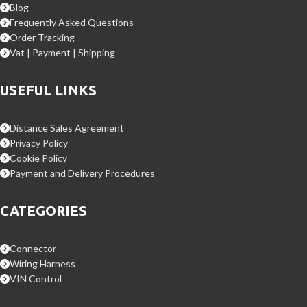
Blog
Frequently Asked Questions
Order Tracking
Vat | Payment | Shipping
USEFUL LINKS
Distance Sales Agreement
Privacy Policy
Cookie Policy
Payment and Delivery Procedures
CATEGORIES
Connector
Wiring Harness
VIN Control