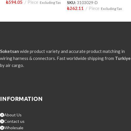
₺
594.05
Piece
Excluding Tax
SKU:
3103029-D
S
₺
262.11
Piece
₺
Excluding Tax
Soketsan
wide product variety and accurate product matching in
wiring harness & connectors. Fast worldwide shipping from
Turkiye
by air cargo.
INFORMATION
About Us
Contact us
Wholesale