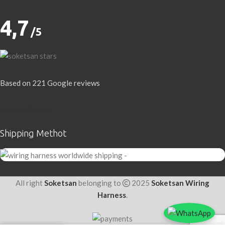
4,7
/5
Based on 221 Google reviews
Write a Review
Shipping Methot
All right
Soketsan
belonging to
2025
Soketsan Wiring
Harness
.