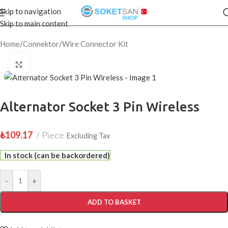
Skip to navigation
Skip to main content
Home
/
Connektor
/
Wire Connector Kit
Click to enlarge
Alternator Socket 3 Pin Wireless
₺
109.17
Piece
Excluding Tax
In stock (can be backordered)
-
+
ADD TO BASKET