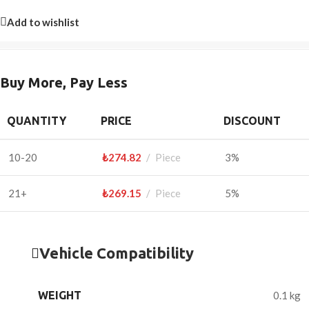
Add to wishlist
Buy More, Pay Less
QUANTITY
PRICE
DISCOUNT
10-20
₺
274.82
Piece
3%
21+
₺
269.15
Piece
5%
Vehicle Compatibility
WEIGHT
0.1 kg