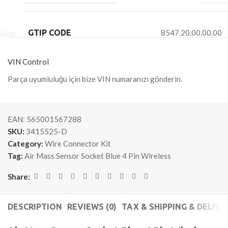
GTIP CODE
8547.20.00.00.00
VIN Control
Parça uyumluluğu için bize VIN numaranızı gönderin.
EAN:
565001567288
SKU:
3415525-D
Category:
Wire Connector Kit
Tag:
Air Mass Sensor Socket Blue 4 Pin Wireless
Share:
DESCRIPTION
REVIEWS (0)
TAX & SHIPPING & DELIVE