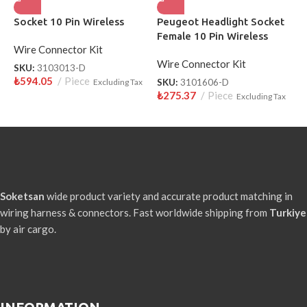
Socket 10 Pin Wireless
Peugeot Headlight Socket
H
Female 10 Pin Wireless
W
Wire Connector Kit
Wire Connector Kit
W
SKU:
3103013-D
₺
594.05
Piece
Excluding Tax
SKU:
3101606-D
S
₺
275.37
Piece
₺
Excluding Tax
Soketsan
wide product variety and accurate product matching in
wiring harness & connectors. Fast worldwide shipping from
Turkiye
by air cargo.