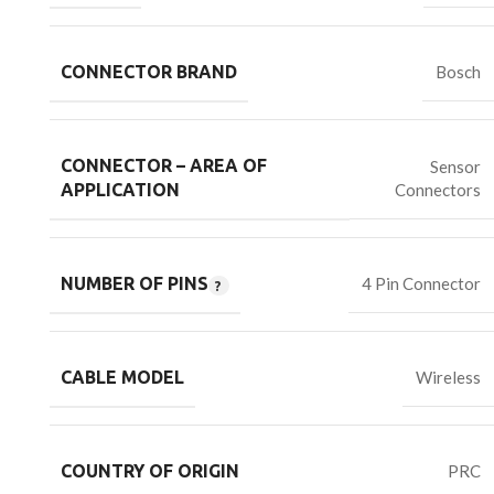
CONNECTOR BRAND
Bosch
CONNECTOR – AREA OF
Sensor
Connectors
APPLICATION
NUMBER OF PINS
4 Pin Connector
CABLE MODEL
Wireless
COUNTRY OF ORIGIN
PRC