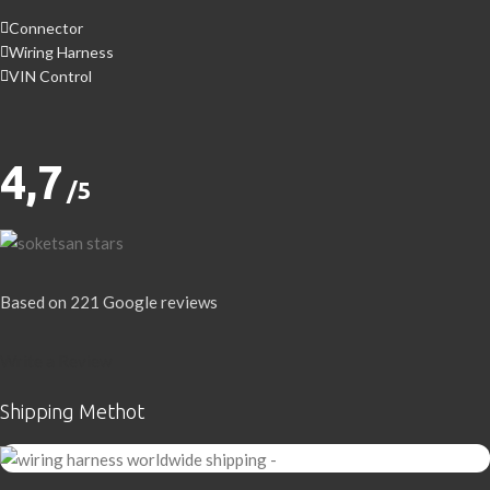
Connector
Wiring Harness
VIN Control
4,7
/5
Based on 221 Google reviews
Write a Review
Shipping Methot