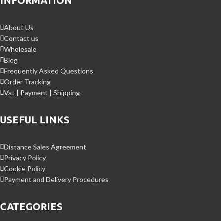
INFORMATION
About Us
Contact us
Wholesale
Blog
Frequently Asked Questions
Order Tracking
Vat | Payment | Shipping
USEFUL LINKS
Distance Sales Agreement
Privacy Policy
Cookie Policy
Payment and Delivery Procedures
CATEGORIES