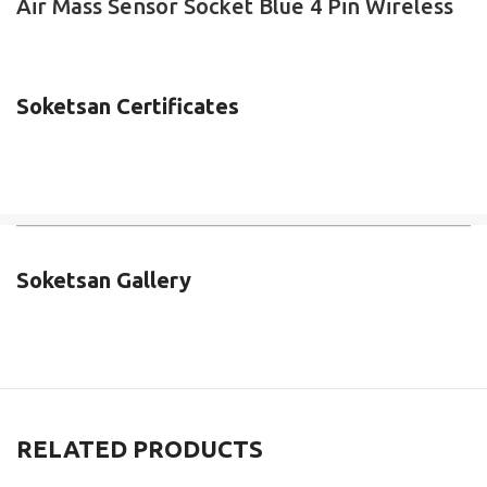
Air Mass Sensor Socket Blue 4 Pin Wireless
Soketsan Certificates
Soketsan Gallery
RELATED PRODUCTS