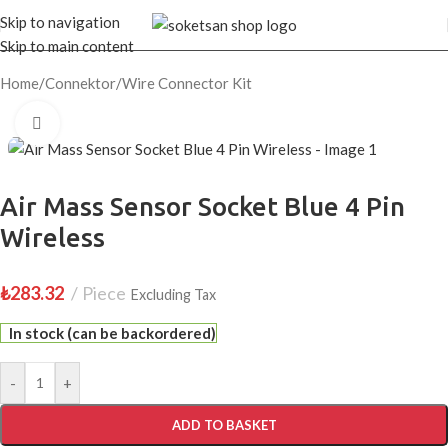
Skip to navigation
Skip to main content
Home
/
Connektor
/
Wire Connector Kit
Click to enlarge
Air Mass Sensor Socket Blue 4 Pin
Wireless
₺
283.32
Piece
Excluding Tax
In stock (can be backordered)
-
+
ADD TO BASKET