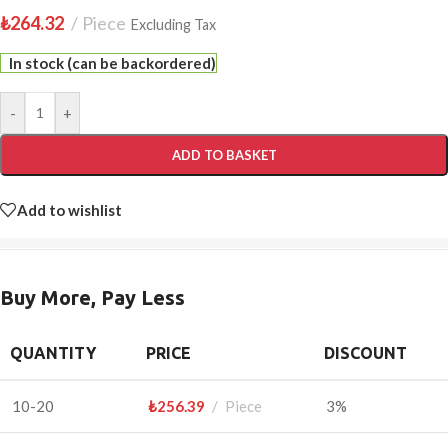
₺
264.32
Piece
Excluding Tax
In stock (can be backordered)
-
+
ADD TO BASKET
Add to wishlist
Buy More, Pay Less
QUANTITY
PRICE
DISCOUNT
10-20
₺
256.39
Piece
3%