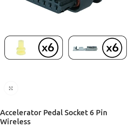
Click to enlarge
Accelerator Pedal Socket 6 Pin
Wireless