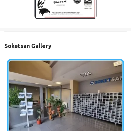
Soketsan Gallery