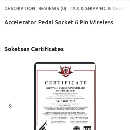
DESCRIPTION
REVIEWS (0)
TAX & SHIPPING & DELIVE
Accelerator Pedal Socket 6 Pin Wireless
Soketsan Certificates