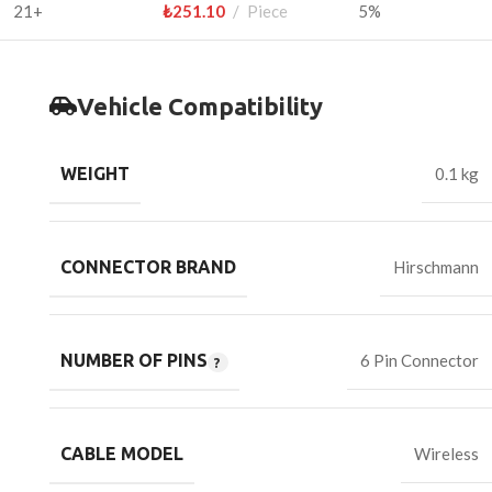
21+
₺
251.10
Piece
5%
Vehicle Compatibility
WEIGHT
0.1 kg
CONNECTOR BRAND
Hirschmann
NUMBER OF PINS
6 Pin Connector
CABLE MODEL
Wireless