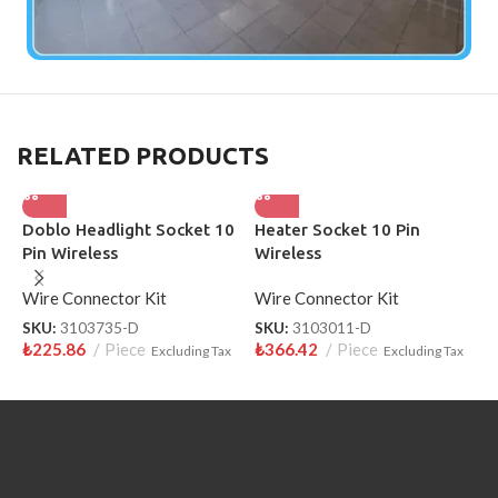
RELATED PRODUCTS
Doblo Headlight Socket 10
Heater Socket 10 Pin
H
Pin Wireless
Wireless
P
S
Wire Connector Kit
Wire Connector Kit
W
SKU:
3103735-D
SKU:
3103011-D
S
₺
225.86
Piece
₺
366.42
Piece
₺
Excluding Tax
Excluding Tax