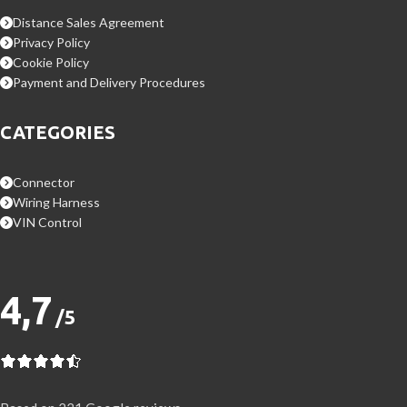
Distance Sales Agreement
Privacy Policy
Cookie Policy
Payment and Delivery Procedures
CATEGORIES
Connector
Wiring Harness
VIN Control
4,7
/5