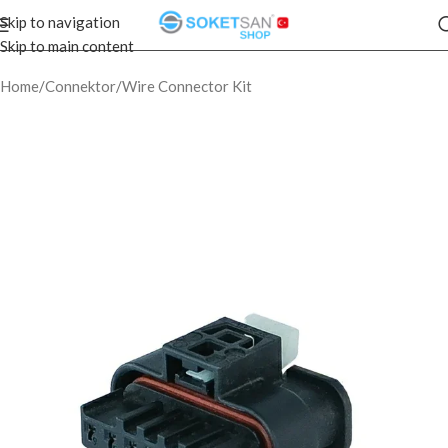
Skip to navigation
Skip to main content
Home
/
Connektor
/
Wire Connector Kit