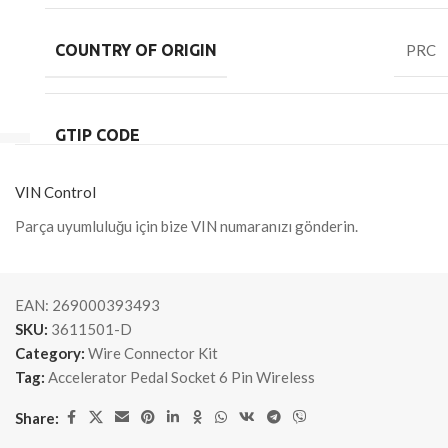
COUNTRY OF ORIGIN
PRC
GTIP CODE
VIN Control
Parça uyumluluğu için bize VIN numaranızı gönderin.
EAN:
269000393493
SKU:
3611501-D
Category:
Wire Connector Kit
Tag:
Accelerator Pedal Socket 6 Pin Wireless
Share: