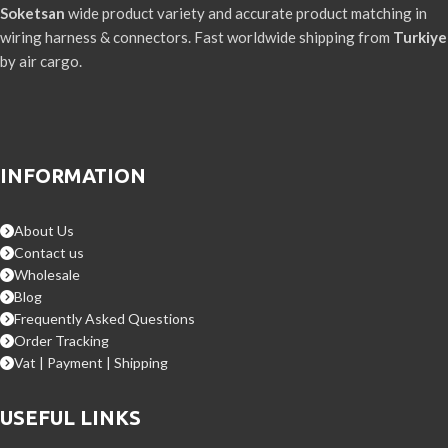
Soketsan
wide product variety and accurate product matching in
wiring harness & connectors. Fast worldwide shipping from
Turkiye
by air cargo.
INFORMATION
About Us
Contact us
Wholesale
Blog
Frequently Asked Questions
Order Tracking
Vat | Payment | Shipping
USEFUL LINKS