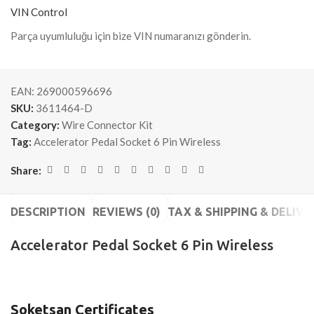
VIN Control
Parça uyumluluğu için bize VIN numaranızı gönderin.
EAN:
269000596696
SKU:
3611464-D
Category:
Wire Connector Kit
Tag:
Accelerator Pedal Socket 6 Pin Wireless
Share:
DESCRIPTION
REVIEWS (0)
TAX & SHIPPING & DELIVE
Accelerator Pedal Socket 6 Pin Wireless
Soketsan Certificates