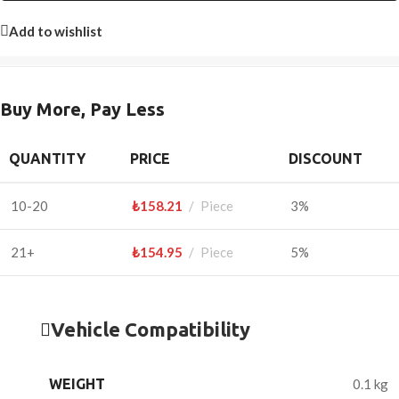
Add to wishlist
Buy More, Pay Less
QUANTITY
PRICE
DISCOUNT
10-20
₺
158.21
Piece
3%
21+
₺
154.95
Piece
5%
Vehicle Compatibility
WEIGHT
0.1 kg