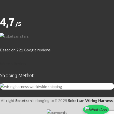
4,7
/5
Based on 221 Google reviews
Write a Review
Shipping Methot
All right
Soketsan
belonging to
2025
Soketsan Wiring Harness
.