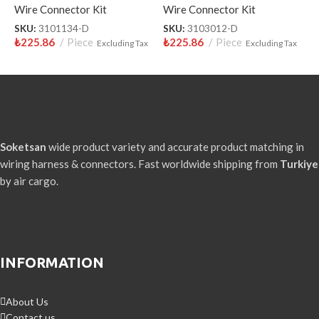
Wire Connector Kit
Wire Connector Kit
W
SKU:
3101134-D
SKU:
3103012-D
S
₺
225.86
Piece
₺
225.86
Piece
₺
Excluding Tax
Excluding Tax
Soketsan
wide product variety and accurate product matching in
wiring harness & connectors. Fast worldwide shipping from
Turkiye
by air cargo.
INFORMATION
About Us
Contact us