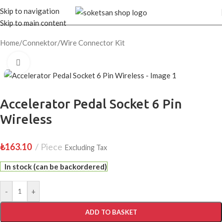
Skip to navigation
Skip to main content
Home
/
Connektor
/
Wire Connector Kit
Click to enlarge
Accelerator Pedal Socket 6 Pin
Wireless
₺
163.10
Piece
Excluding Tax
In stock (can be backordered)
-
+
ADD TO BASKET