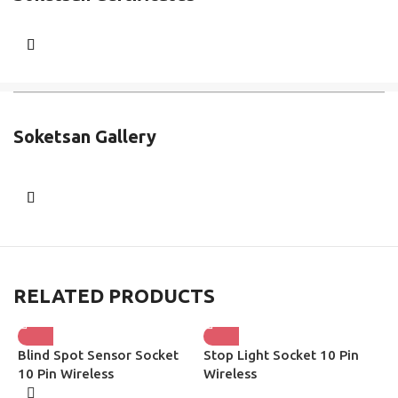
Soketsan Gallery
RELATED PRODUCTS
Blind Spot Sensor Socket
Stop Light Socket 10 Pin
H
10 Pin Wireless
Wireless
W