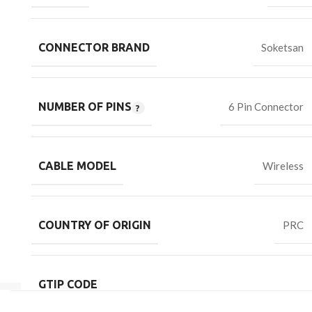
CONNECTOR BRAND
Soketsan
NUMBER OF PINS
6 Pin Connector
CABLE MODEL
Wireless
COUNTRY OF ORIGIN
PRC
GTIP CODE