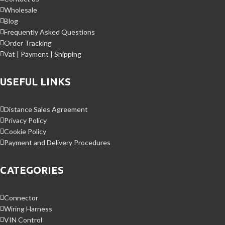
Wholesale
Blog
Frequently Asked Questions
Order Tracking
Vat | Payment | Shipping
USEFUL LINKS
Distance Sales Agreement
Privacy Policy
Cookie Policy
Payment and Delivery Procedures
CATEGORIES
Connector
Wiring Harness
VIN Control