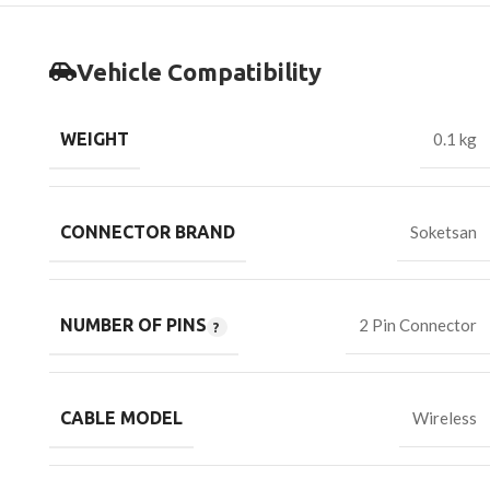
Vehicle Compatibility
WEIGHT
0.1 kg
CONNECTOR BRAND
Soketsan
NUMBER OF PINS
2 Pin Connector
CABLE MODEL
Wireless