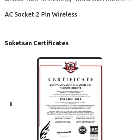
AC Socket 2 Pin Wireless
Soketsan Certificates