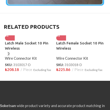
RELATED PRODUCTS
Latch Male Socket 10 Pin
Latch Female Socket 10 Pin
S
Wireless
Wireless
W
Wire Connector Kit
Wire Connector Kit
W
SKU:
3103017-D
SKU:
3103018-D
S
₺
208.18
Piece
₺
225.86
Piece
₺
Excluding Tax
Excluding Tax
Soketsan
wide product variety and accurate product matching in