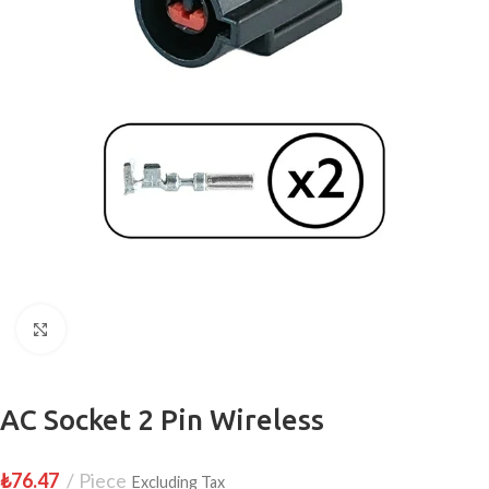
Click to enlarge
AC Socket 2 Pin Wireless
₺
76.47
Piece
Excluding Tax