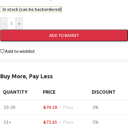
In stock (can be backordered)
-
+
ADD TO BASKET
Add to wishlist
Buy More, Pay Less
QUANTITY
PRICE
DISCOUNT
10-20
₺
74.18
Piece
3%
21+
₺
72.65
Piece
5%