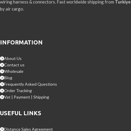
wiring harness & connectors. Fast worldwide shipping from
Turkiye
by air cargo.
INFORMATION
About Us
Contact us
Wholesale
Blog
Frequently Asked Questions
Order Tracking
Vat | Payment | Shipping
USEFUL LINKS
Distance Sales Agreement