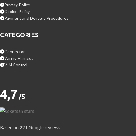
Privacy Policy
Cookie Policy
Payment and Delivery Procedures
CATEGORIES
Connector
Wiring Harness
VIN Control
4,7
/5
Based on 221 Google reviews