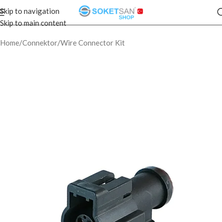
Skip to navigation
Skip to main content
Home
/
Connektor
/
Wire Connector Kit