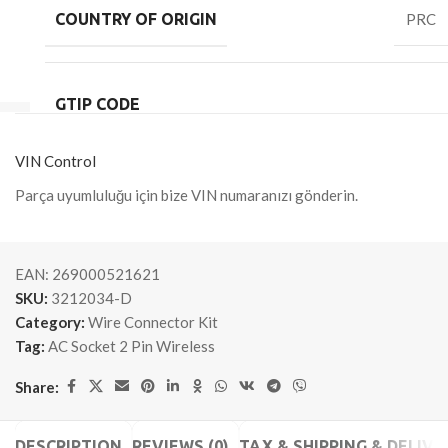
COUNTRY OF ORIGIN
PRC
GTIP CODE
VIN Control
Parça uyumluluğu için bize VIN numaranızı gönderin.
EAN:
269000521621
SKU:
3212034-D
Category:
Wire Connector Kit
Tag:
AC Socket 2 Pin Wireless
Share:
DESCRIPTION
REVIEWS (0)
TAX & SHIPPING & DELIVE