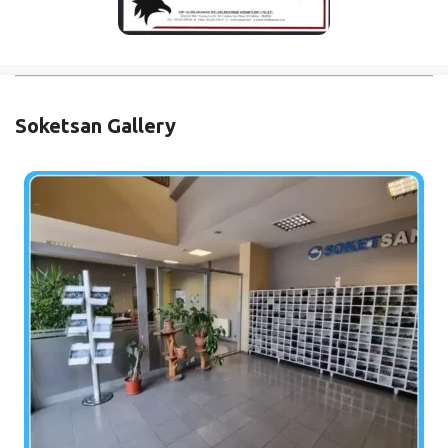
Soketsan Gallery