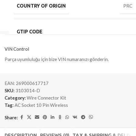
COUNTRY OF ORIGIN
PRC
GTIP CODE
VIN Control
Parça uyumluluğu için bize VIN numaranızı gönderin.
EAN:
269000617717
SKU:
3103014-D
Category:
Wire Connector Kit
Tag:
AC Socket 10 Pin Wireless
Share:
DESCRIPTION
REVIEWS (0)
TAX & SHIPPING & DELIVE