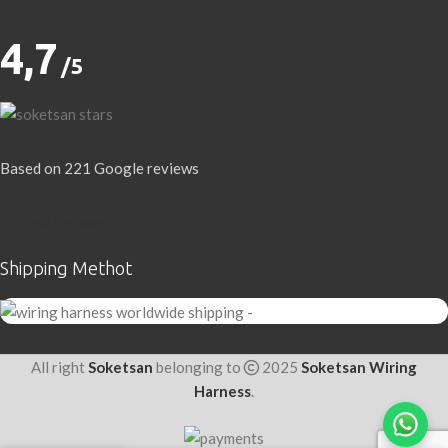
4,7
/5
Based on 221 Google reviews
Write a Review
Shipping Methot
All right
Soketsan
belonging to
2025
Soketsan Wiring
Harness
.