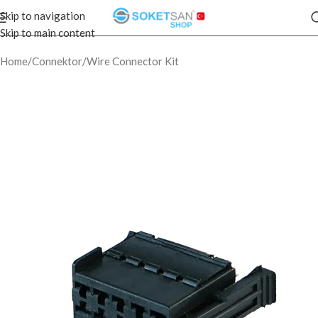
Skip to navigation
Skip to main content
Home
/
Connektor
/
Wire Connector Kit