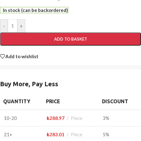
In stock (can be backordered)
-
+
ADD TO BASKET
Add to wishlist
Buy More, Pay Less
QUANTITY
PRICE
DISCOUNT
10-20
₺
288.97
Piece
3%
21+
₺
283.01
Piece
5%