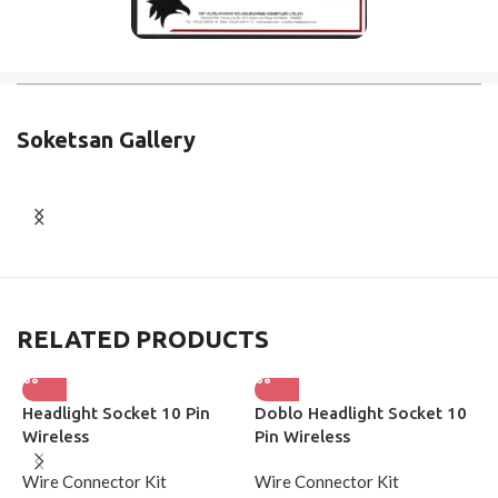
Soketsan Gallery
RELATED PRODUCTS
Headlight Socket 10 Pin
Doblo Headlight Socket 10
H
Wireless
Pin Wireless
W
Wire Connector Kit
Wire Connector Kit
W