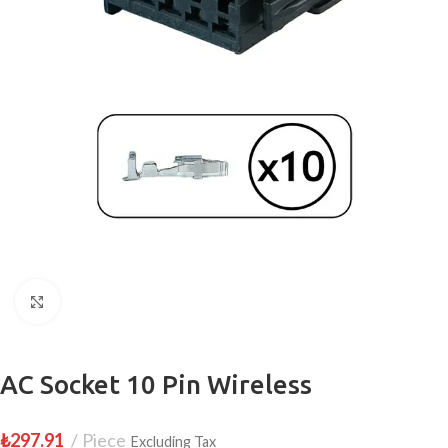
Click to enlarge
AC Socket 10 Pin Wireless
₺
297.91
Piece
Excluding Tax