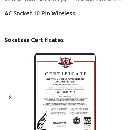
AC Socket 10 Pin Wireless
Soketsan Certificates