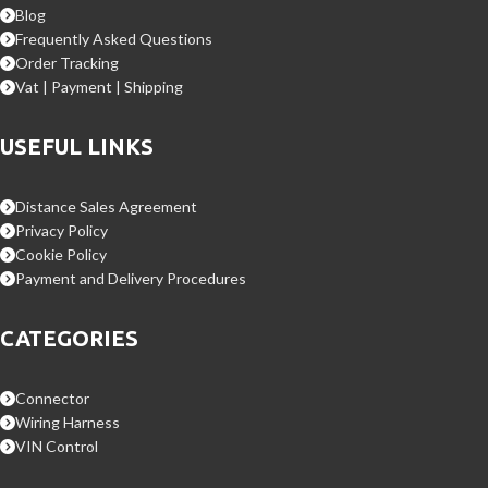
Blog
Frequently Asked Questions
Order Tracking
Vat | Payment | Shipping
USEFUL LINKS
Distance Sales Agreement
Privacy Policy
Cookie Policy
Payment and Delivery Procedures
CATEGORIES
Connector
Wiring Harness
VIN Control