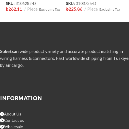
SKU:
3106282-D
SKU:
3103735-D
S
₺
262.11
Piece
₺
225.86
Piece
₺
Excluding Tax
Excluding Tax
Soketsan
wide product variety and accurate product matching in
wiring harness & connectors. Fast worldwide shipping from
Turkiye
by air cargo.
INFORMATION
About Us
Contact us
Wholesale