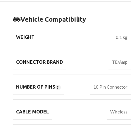
Vehicle Compatibility
WEIGHT
0.1 kg
CONNECTOR BRAND
TE/Amp
NUMBER OF PINS
10 Pin Connector
CABLE MODEL
Wireless